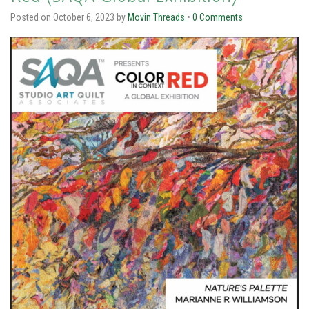
Posted on
October 6, 2023
by
Movin Threads
•
0 Comments