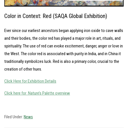
Color in Context: Red (SAQA Global Exhibition)
Ever since our earliest ancestors began applying iron oxide to cave walls
and their bodies, the color red has played a major role in art, rituals, and
spirituality. The use of red can evoke excitement, danger, anger or love in
the West. The color red is associated with purity in India, and in China it
traditionally symbolizes luck. Red is also a primary color, crucial to the
creation of other hues.
Click Here for Exhibition Details
Click here for Nature’s Palette overview
Filed Under:
News