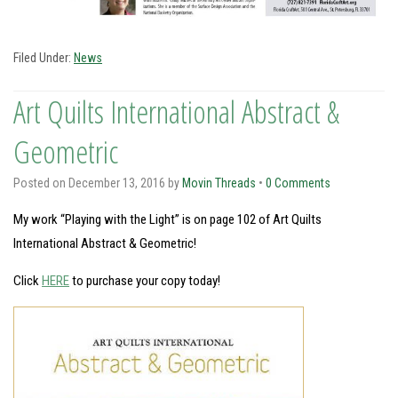
Filed Under:
News
Art Quilts International Abstract &
Geometric
Posted on
December 13, 2016
by
Movin Threads
•
0 Comments
My work “Playing with the Light” is on page 102 of Art Quilts
International Abstract & Geometric!
Click
HERE
to purchase your copy today!