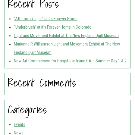
Recent Posts
“Afternoon Light” at its Forever Home
“Underbrush” at it’s Forever Home in Colorado
Light and Movement Exhibit at The New England Quilt Museum
Marianne R Williamson Light and Movement Exhibit at The New
England Quilt Museum
New Art Commission for Hospital in Irvine CA – Summer Day 1 & 2
Recent Comments
Categories
Events
News