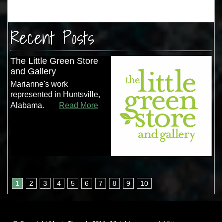
Recent Posts
The Little Green Store
and Gallery
Marianne's work
represented in Huntsville,
Alabama.
Read More
1
2
3
4
5
6
7
8
9
10