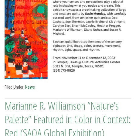
Filed Under:
News
Marianne R. Williamson “Nature’s
Palette” Featured in Color in Context:
Red (SAQA Global Exhibition)