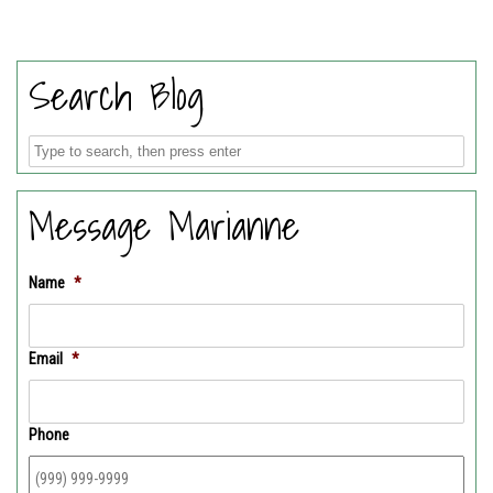
Search Blog
Message Marianne
Name
*
Email
*
Phone