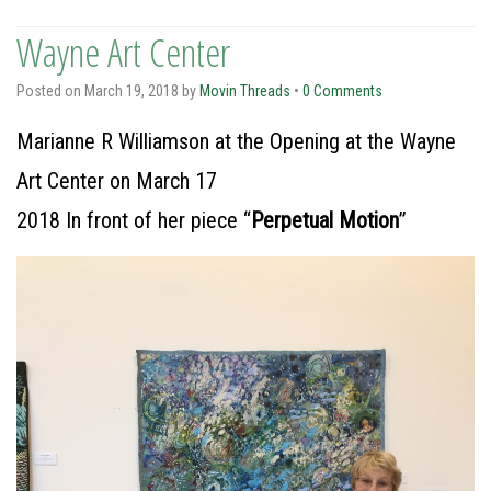
Wayne Art Center
Posted on
March 19, 2018
by
Movin Threads
•
0 Comments
Marianne R Williamson at the Opening at the Wayne
Art Center on March 17
2018 In front of her piece “
Perpetual Motion
”