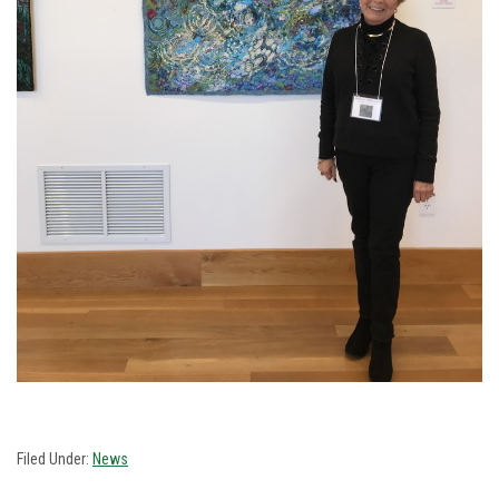
Filed Under:
News