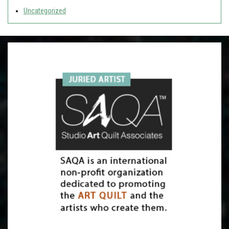
Uncategorized