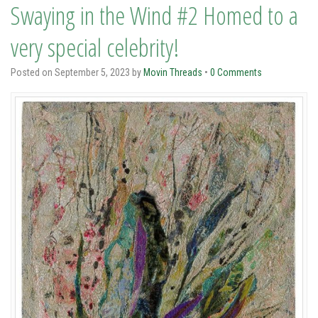
Swaying in the Wind #2 Homed to a
very special celebrity!
Posted on
September 5, 2023
by
Movin Threads
•
0 Comments