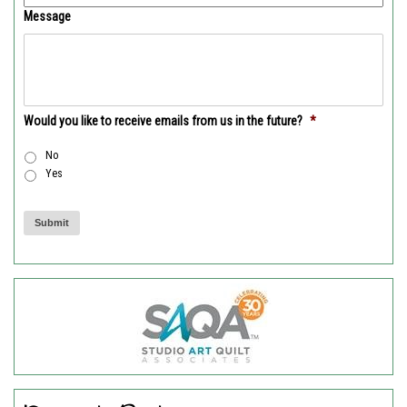
Message
Would you like to receive emails from us in the future?
*
No
Yes
Submit