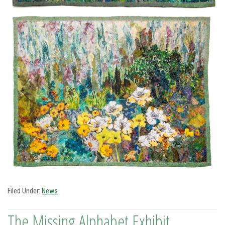
Filed Under:
News
The Missing Alphabet Exhibit