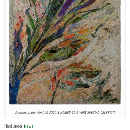
Swaying in the Wind #2 SOLD & HOMED TO A VERY SPECIAL CELEBRITY
Filed Under:
News