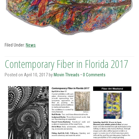
Filed Under:
News
Contemporary Fiber in Florida 2017
Posted on
April 10, 2017
by
Movin Threads
•
0 Comments