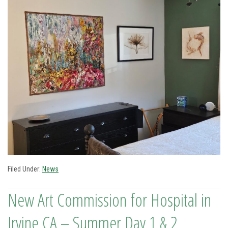
Filed Under:
News
New Art Commission for Hospital in
Irvine CA – Summer Day 1 & 2