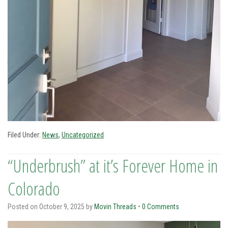
Filed Under:
News
,
Uncategorized
“Underbrush” at it’s Forever Home in
Colorado
Posted on
October 9, 2025
by
Movin Threads
•
0 Comments