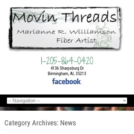
1-205-864-0420
4136 Sharpsburg Dr
Birmingham, AL 35213
Category Archives:
News