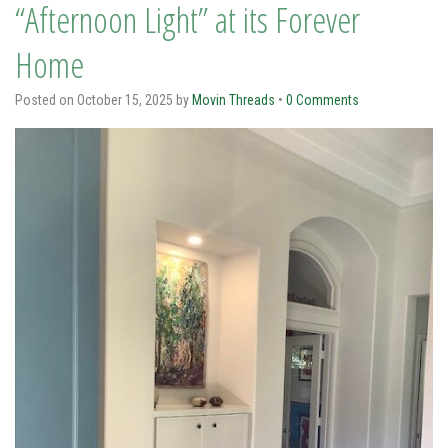
“Afternoon Light” at its Forever
Home
Posted on
October 15, 2025
by
Movin Threads
•
0 Comments