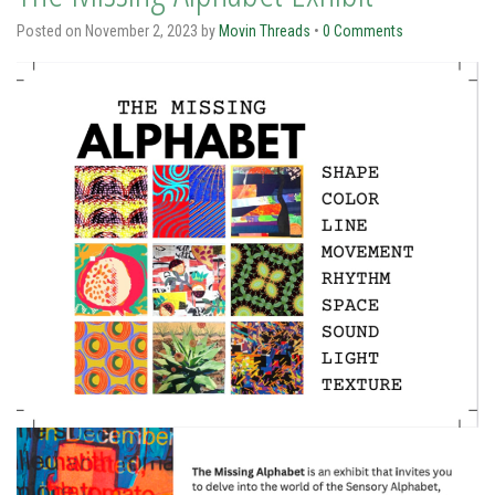
Posted on
November 2, 2023
by
Movin Threads
•
0 Comments