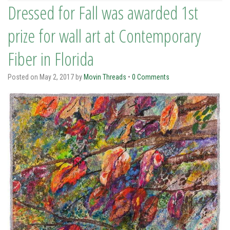
Dressed for Fall was awarded 1st
prize for wall art at Contemporary
Fiber in Florida
Posted on
May 2, 2017
by
Movin Threads
•
0 Comments