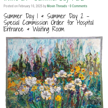
Posted on
February 10, 2025
by
Movin Threads
•
0 Comments
Summer Day 1 & Summer Day 2 –
Special Commission Order for Hospital
Entrance & Waiting Room