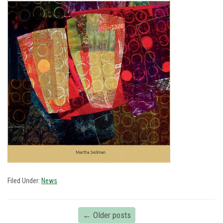
Filed Under:
News
←
Older posts