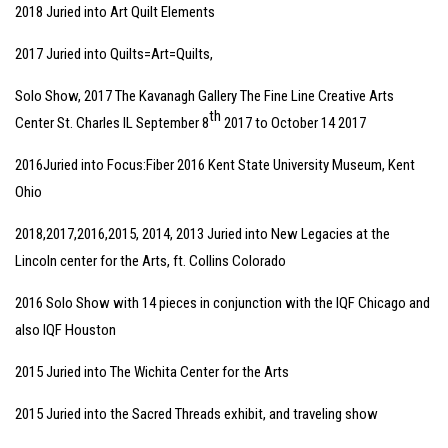
2018 Juried into Art Quilt Elements
2017 Juried into Quilts=Art=Quilts,
Solo Show, 2017 The Kavanagh Gallery The Fine Line Creative Arts
th
Center St. Charles IL September 8
2017 to October 14 2017
2016Juried into Focus:Fiber 2016 Kent State University Museum, Kent
Ohio
2018,2017,2016,2015, 2014, 2013 Juried into New Legacies at the
Lincoln center for the Arts, ft. Collins Colorado
2016 Solo Show with 14 pieces in conjunction with the IQF Chicago and
also IQF Houston
2015 Juried into The Wichita Center for the Arts
2015 Juried into the Sacred Threads exhibit, and traveling show