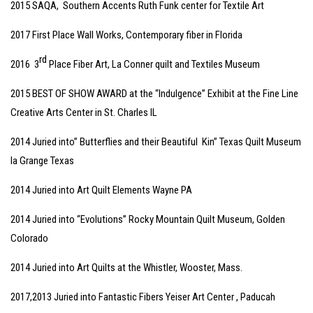
2015 SAQA, Southern Accents Ruth Funk center for Textile Art
2017 First Place Wall Works, Contemporary fiber in Florida
rd
2016 3
Place Fiber Art, La Conner quilt and Textiles Museum
2015 BEST OF SHOW AWARD at the “Indulgence” Exhibit at the Fine Line
Creative Arts Center in St. Charles IL
2014 Juried into” Butterflies and their Beautiful Kin” Texas Quilt Museum
la Grange Texas
2014 Juried into Art Quilt Elements Wayne PA
2014 Juried into “Evolutions” Rocky Mountain Quilt Museum, Golden
Colorado
2014 Juried into Art Quilts at the Whistler, Wooster, Mass.
2017,2013 Juried into Fantastic Fibers Yeiser Art Center , Paducah