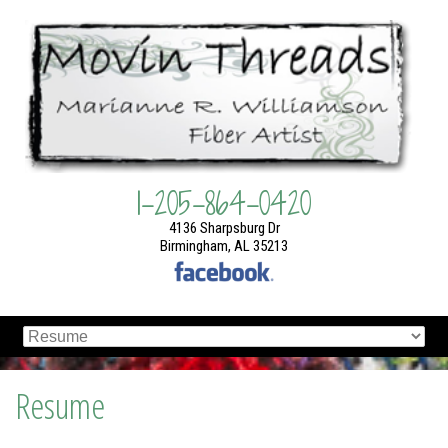
1-205-864-0420
4136 Sharpsburg Dr
Birmingham, AL 35213
Resume