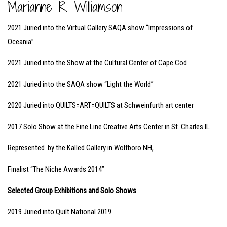
Marianne R. Williamson
2021 Juried into the Virtual Gallery SAQA show “Impressions of
Oceania”
2021 Juried into the Show at the Cultural Center of Cape Cod
2021 Juried into the SAQA show “Light the World”
2020 Juried into QUILTS=ART=QUILTS at Schweinfurth art center
2017 Solo Show at the Fine Line Creative Arts Center in St. Charles IL
Represented by the Kalled Gallery in Wolfboro NH,
Finalist “The Niche Awards 2014”
Selected Group Exhibitions and Solo Shows
2019 Juried into Quilt National 2019