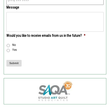
Message
Would you like to receive emails from us in the future?
*
No
Yes
Submit