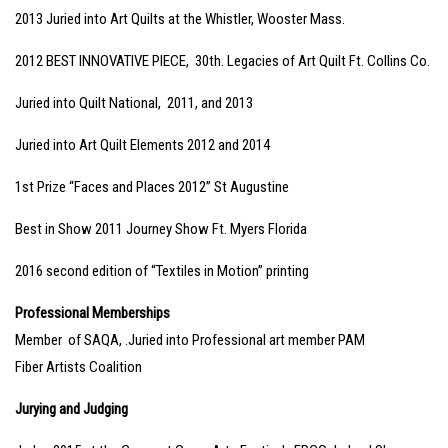
2013 Juried into Art Quilts at the Whistler, Wooster Mass.
2012 BEST INNOVATIVE PIECE, 30th. Legacies of Art Quilt Ft. Collins Co.
Juried into Quilt National, 2011, and 2013
Juried into Art Quilt Elements 2012 and 2014
1st Prize “Faces and Places 2012” St Augustine
Best in Show 2011 Journey Show Ft. Myers Florida
2016 second edition of “Textiles in Motion” printing
Professional Memberships
Member of SAQA, .Juried into Professional art member PAM
Fiber Artists Coalition
Jurying and Judging