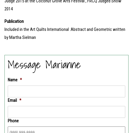
Judge 2015 at the Coconut Grove Arts Festival , FRCQ Judged Show
2014
Publication
Included in the Art Quilts International :Abstract and Geometric written
by Martha Sielman
Message Marianne
Name
*
Email
*
Phone