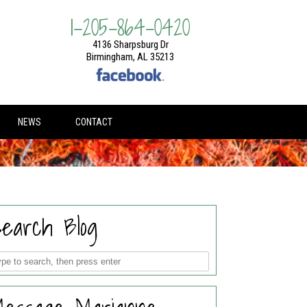
1-205-864-0420
4136 Sharpsburg Dr
Birmingham, AL 35213
NEWS
CONTACT
earch Blog