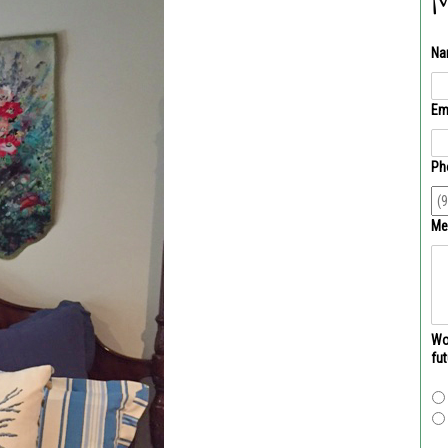
M
Na
Em
Ph
Me
Wou
fu