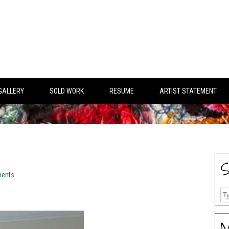
GALLERY
SOLD WORK
RESUME
ARTIST STATEMENT
S
ents