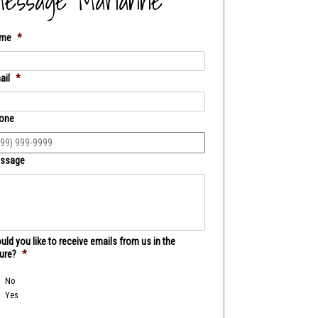
essage Marianne
me
*
ail
*
one
ssage
ld you like to receive emails from us in the
ture?
*
No
Yes