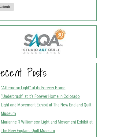
Submit
ecent Posts
“Afternoon Light” at its Forever Home
“Underbrush” at it’s Forever Home in Colorado
Light and Movement Exhibit at The New England Quilt
Museum
Marianne R Williamson Light and Movement Exhibit at
The New England Quilt Museum