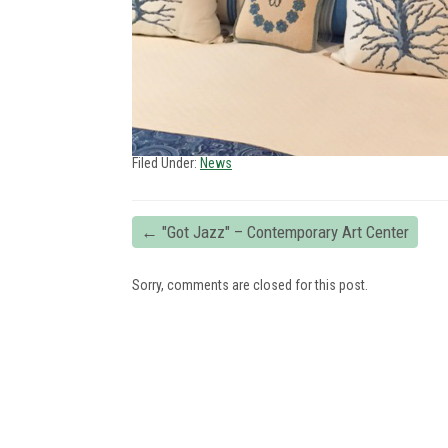
Filed Under:
News
←
"Got Jazz" – Contemporary Art Center
Sorry, comments are closed for this post.