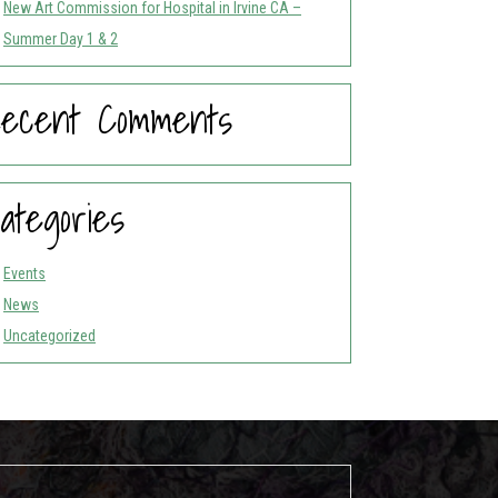
New Art Commission for Hospital in Irvine CA –
Summer Day 1 & 2
ecent Comments
ategories
Events
News
Uncategorized