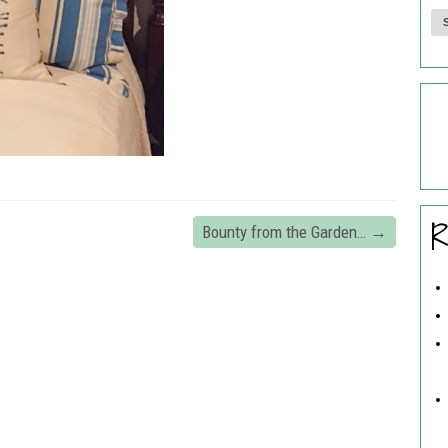
R
Bounty from the Garden…
→