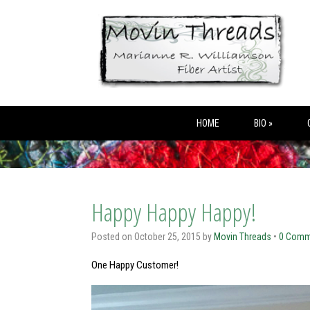
HOME
BIO »
Happy Happy Happy!
Posted on
October 25, 2015
by
Movin Threads
•
0 Comm
One Happy Customer!