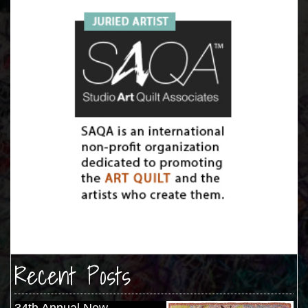
Recent Posts
34th Annual New