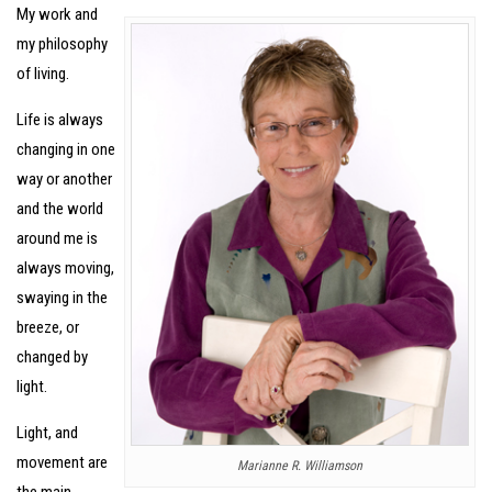
My work and
my philosophy
of living.
Life is always
changing in one
way or another
and the world
around me is
always moving,
swaying in the
breeze, or
changed by
light.
Light, and
movement are
Marianne R. Williamson