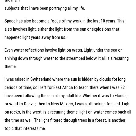
the main
subjects that I have been portraying all my life.
Space has also become a focus of my work in the last 10 years. This
also involves light, either the light from the sun or explosions that
happened light years away from us.
Even water reflections involve light on water. Light under the sea or
shining down through water to the streambed below, it all is a recurring
theme.
I was raised in Switzerland where the sun is hidden by clouds for long
periods of time, so I left for East Africa to teach there when I was 22. I
have been following the sun all my adult life. Whether it was to Florida,
or west to Denver, then to New Mexico, I was still looking for light. Light
on rocks, in the west, is a recurring theme; light on water comes back all
the time as well. The light filtered through trees in a forest, is another
topic that interests me.