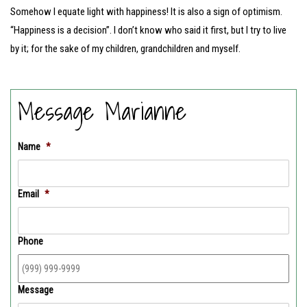
Somehow I equate light with happiness! It is also a sign of optimism.
“Happiness is a decision”. I don’t know who said it first, but I try to live
by it; for the sake of my children, grandchildren and myself.
Message Marianne
Name
*
Email
*
Phone
Message