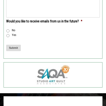
Would you like to receive emails from us in the future?
*
No
Yes
Submit