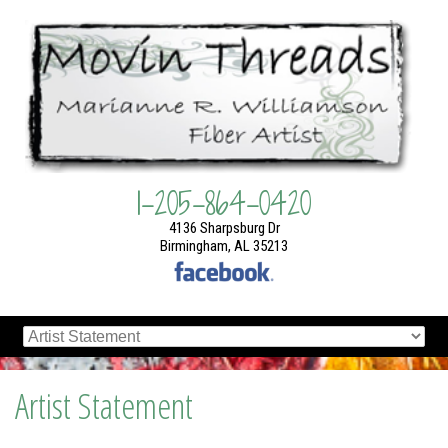
1-205-864-0420
4136 Sharpsburg Dr
Birmingham, AL 35213
Artist Statement